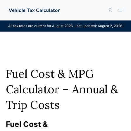
Skip
Vehicle Tax Calculator
MEN
to
content
All tax rates are current for August 2026. Last updated: August 2, 2026.
Fuel Cost & MPG
Calculator – Annual &
Trip Costs
Fuel Cost &