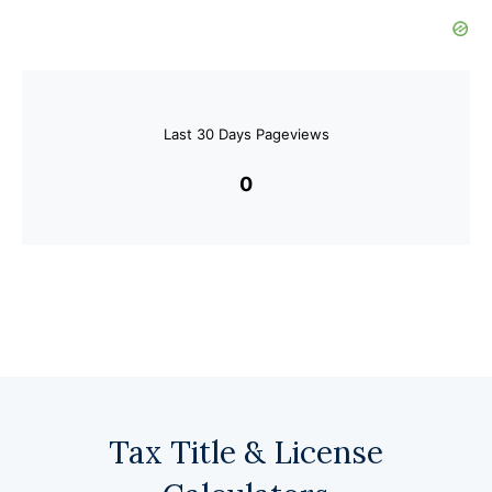
Last 30 Days Pageviews
0
Tax Title & License