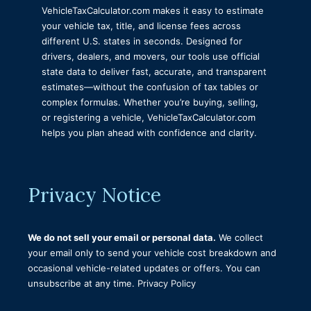
VehicleTaxCalculator.com makes it easy to estimate
Nebraska Vehicle Registration Calculator
your vehicle tax, title, and license fees across
Tax Title and License Calculator Illinois
different U.S. states in seconds. Designed for
drivers, dealers, and movers, our tools use official
Delaware Vehicle Tax Title and Registration
state data to deliver fast, accurate, and transparent
Calculator
estimates—without the confusion of tax tables or
Vermont Tax Title and License Calculator
complex formulas. Whether you’re buying, selling,
or registering a vehicle, VehicleTaxCalculator.com
Tax Title Tags and Fees Calculator Virginia
helps you plan ahead with confidence and clarity.
Minnesota Tax Title and License Calculator
Mississippi Tax Title and Tag Calculator
Privacy Notice
Florida Tax Title and License Calculator
Vehicle Registration Fee Calculator Connecticut
We do not sell your email or personal data.
New York Tax Title and License Calculator
We collect
your email only to send your vehicle cost breakdown and
Tax Title and License Calculator Indiana
occasional vehicle-related updates or offers. You can
unsubscribe at any time.
Tax Title and License Calculator Iowa
Privacy Policy
Alaska Tax, Title, and License Calculator