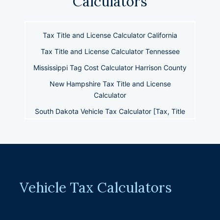
Calculators
Tax Title and License Calculator California
Tax Title and License Calculator Tennessee
Mississippi Tag Cost Calculator Harrison County
New Hampshire Tax Title and License
Calculator
South Dakota Vehicle Tax Calculator [Tax, Title
+ License]
Wyoming Tax Title and License Calculator
West Virginia Vehicle Tax Title & License
Calculator
Tag Title Tax Calculator Oklahoma
Vehicle Tax Calculators
Tax Title and License Calculator New Mexico
Tax Tags and Title Calculator Maryland