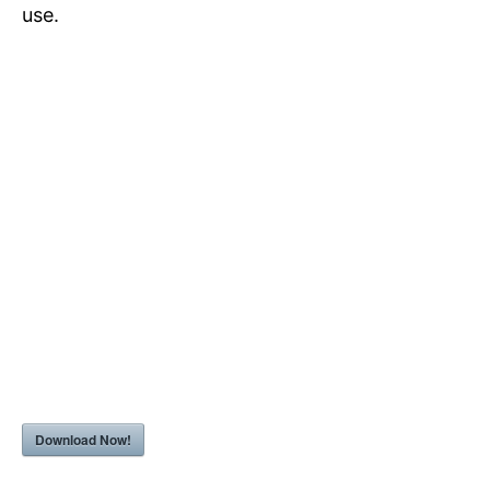
use.
Download Now!