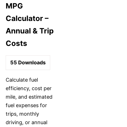
MPG
Calculator –
Annual & Trip
Costs
55
Downloads
Calculate fuel
efficiency, cost per
mile, and estimated
fuel expenses for
trips, monthly
driving, or annual