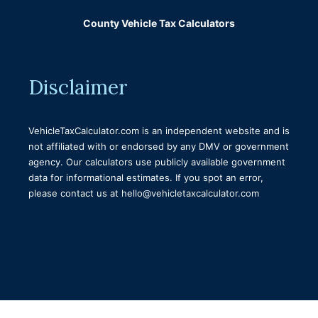
Tax Title and License Calculator Colorado
County Vehicle Tax Calculators
Tax Title and License Calculator Missouri
Montana Tax Title and License Calculator
Disclaimer
Tax Title and Registration Calculator
Massachusetts
Hawaii Vehicle Tax, Title & Registration
VehicleTaxCalculator.com is an independent website and is
Calculator
not affiliated with or endorsed by any DMV or government
agency. Our calculators use publicly available government
Arkansas Vehicle Tax, Title & License
data for informational estimates. If you spot an error,
Calculator
please contact us at
hello@vehicletaxcalculator.com
Rankin County Tag Estimator
Wisconsin tax title and license calculator
Tax Title and License Calculator Kansas
Tax Title And License Calculator Washington
State