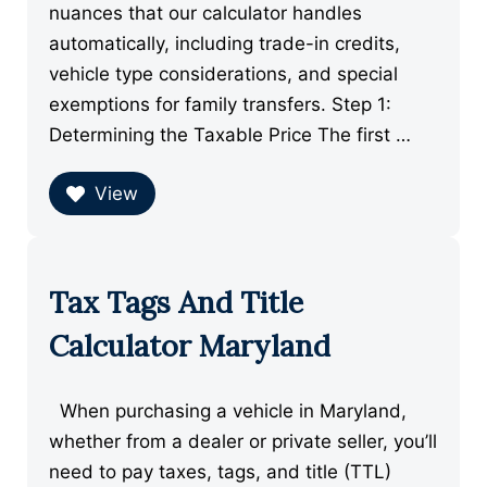
nuances that our calculator handles
automatically, including trade-in credits,
vehicle type considerations, and special
exemptions for family transfers. Step 1:
Determining the Taxable Price The first …
View
Tax Tags And Title
Calculator Maryland
When purchasing a vehicle in Maryland,
whether from a dealer or private seller, you’ll
need to pay taxes, tags, and title (TTL)