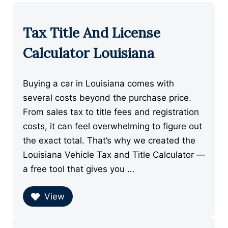
Tax Title And License
Calculator Louisiana
Buying a car in Louisiana comes with
several costs beyond the purchase price.
From sales tax to title fees and registration
costs, it can feel overwhelming to figure out
the exact total. That’s why we created the
Louisiana Vehicle Tax and Title Calculator —
a free tool that gives you …
View