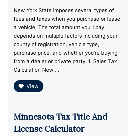
New York State imposes several types of
fees and taxes when you purchase or lease
a vehicle. The total amount you’ll pay
depends on multiple factors including your
county of registration, vehicle type,
purchase price, and whether you’re buying
from a dealer or private party. 1. Sales Tax
Calculation New …
View
Minnesota Tax Title And
License Calculator