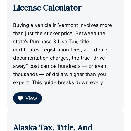
License Calculator
Buying a vehicle in Vermont involves more
than just the sticker price. Between the
state’s Purchase & Use Tax, title
certificates, registration fees, and dealer
documentation charges, the true “drive-
away” cost can be hundreds — or even
thousands — of dollars higher than you
expect. This guide breaks down every …
View
Alaska Tax, Title, And