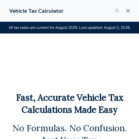
Skip
Vehicle Tax Calculator
MEN
to
content
All tax rates are current for August 2026. Last updated: August 2, 2026.
Fast, Accurate Vehicle Tax
Calculations Made Easy
No Formulas. No Confusion.