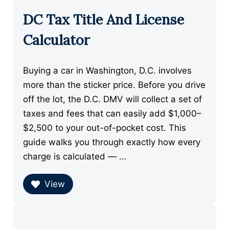
DC Tax Title And License
Calculator
Buying a car in Washington, D.C. involves
more than the sticker price. Before you drive
off the lot, the D.C. DMV will collect a set of
taxes and fees that can easily add $1,000–
$2,500 to your out-of-pocket cost. This
guide walks you through exactly how every
charge is calculated — …
View