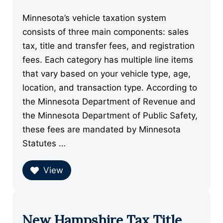
Minnesota’s vehicle taxation system
consists of three main components: sales
tax, title and transfer fees, and registration
fees. Each category has multiple line items
that vary based on your vehicle type, age,
location, and transaction type. According to
the Minnesota Department of Revenue and
the Minnesota Department of Public Safety,
these fees are mandated by Minnesota
Statutes …
View
New Hampshire Tax Title