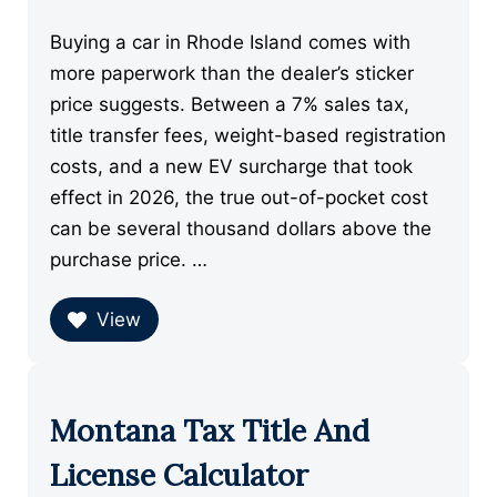
Buying a car in Rhode Island comes with
more paperwork than the dealer’s sticker
price suggests. Between a 7% sales tax,
title transfer fees, weight-based registration
costs, and a new EV surcharge that took
effect in 2026, the true out-of-pocket cost
can be several thousand dollars above the
purchase price. …
View
Montana Tax Title And
License Calculator