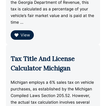
the Georgia Department of Revenue, this
tax is calculated as a percentage of your
vehicle’s fair market value and is paid at the
time …
View
Tax Title And License
Calculator Michigan
Michigan employs a 6% sales tax on vehicle
purchases, as established by the Michigan
Compiled Laws Section 205.52. However,
the actual tax calculation involves several