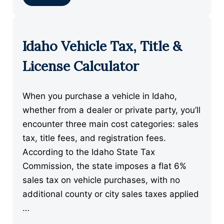
Idaho Vehicle Tax, Title &
License Calculator
When you purchase a vehicle in Idaho,
whether from a dealer or private party, you’ll
encounter three main cost categories: sales
tax, title fees, and registration fees.
According to the Idaho State Tax
Commission, the state imposes a flat 6%
sales tax on vehicle purchases, with no
additional county or city sales taxes applied
…