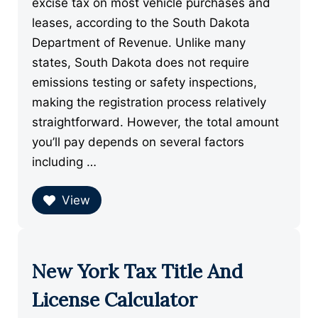
excise tax on most vehicle purchases and
leases, according to the South Dakota
Department of Revenue. Unlike many
states, South Dakota does not require
emissions testing or safety inspections,
making the registration process relatively
straightforward. However, the total amount
you’ll pay depends on several factors
including …
View
New York Tax Title And
License Calculator