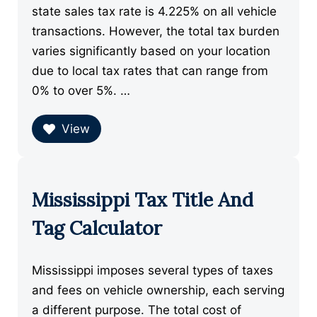
state sales tax rate is 4.225% on all vehicle
transactions. However, the total tax burden
varies significantly based on your location
due to local tax rates that can range from
0% to over 5%. …
View
Mississippi Tax Title And
Tag Calculator
Mississippi imposes several types of taxes
and fees on vehicle ownership, each serving
a different purpose. The total cost of