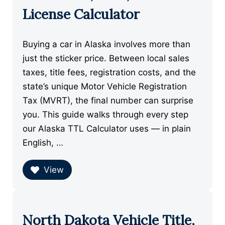
License Calculator
Buying a car in Alaska involves more than
just the sticker price. Between local sales
taxes, title fees, registration costs, and the
state’s unique Motor Vehicle Registration
Tax (MVRT), the final number can surprise
you. This guide walks through every step
our Alaska TTL Calculator uses — in plain
English, …
View
North Dakota Vehicle Title,