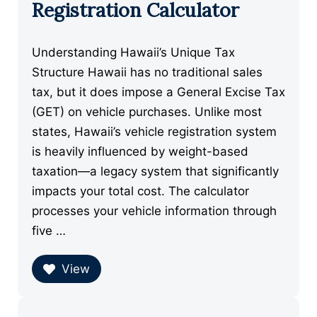
Registration Calculator
Understanding Hawaii’s Unique Tax
Structure Hawaii has no traditional sales
tax, but it does impose a General Excise Tax
(GET) on vehicle purchases. Unlike most
states, Hawaii’s vehicle registration system
is heavily influenced by weight-based
taxation—a legacy system that significantly
impacts your total cost. The calculator
processes your vehicle information through
five …
View