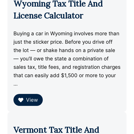
Wyoming Tax Title And
License Calculator
Buying a car in Wyoming involves more than
just the sticker price. Before you drive off
the lot — or shake hands on a private sale
— you’ll owe the state a combination of
sales tax, title fees, and registration charges
that can easily add $1,500 or more to your
…
View
Vermont Tax Title And