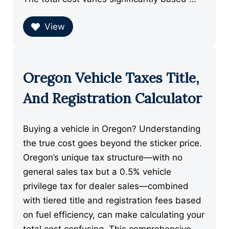
View
Oregon Vehicle Taxes Title,
And Registration Calculator
Buying a vehicle in Oregon? Understanding
the true cost goes beyond the sticker price.
Oregon’s unique tax structure—with no
general sales tax but a 0.5% vehicle
privilege tax for dealer sales—combined
with tiered title and registration fees based
on fuel efficiency, can make calculating your