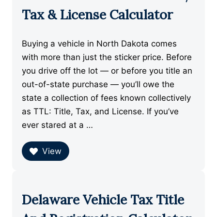
Tax & License Calculator
Buying a vehicle in North Dakota comes
with more than just the sticker price. Before
you drive off the lot — or before you title an
out-of-state purchase — you’ll owe the
state a collection of fees known collectively
as TTL: Title, Tax, and License. If you’ve
ever stared at a …
View
Delaware Vehicle Tax Title