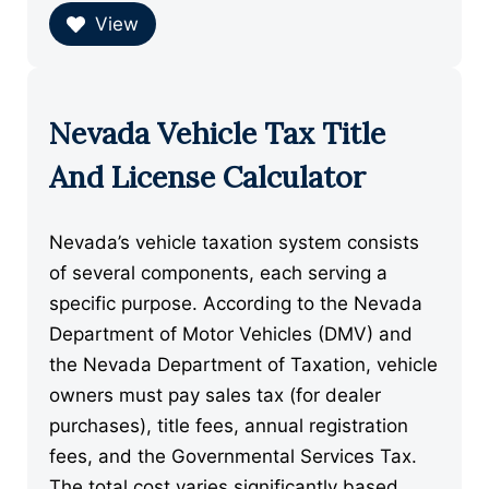
View
Nevada Vehicle Tax Title
And License Calculator
Nevada’s vehicle taxation system consists
of several components, each serving a
specific purpose. According to the Nevada
Department of Motor Vehicles (DMV) and
the Nevada Department of Taxation, vehicle
owners must pay sales tax (for dealer
purchases), title fees, annual registration
fees, and the Governmental Services Tax.
The total cost varies significantly based …