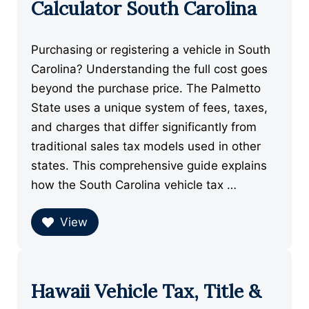
Calculator South Carolina
Purchasing or registering a vehicle in South
Carolina? Understanding the full cost goes
beyond the purchase price. The Palmetto
State uses a unique system of fees, taxes,
and charges that differ significantly from
traditional sales tax models used in other
states. This comprehensive guide explains
how the South Carolina vehicle tax …
View
Hawaii Vehicle Tax, Title &