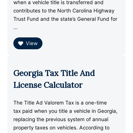
when a vehicle title is transferred and
contributes to the North Carolina Highway
Trust Fund and the state’s General Fund for
…
View
Georgia Tax Title And
License Calculator
The Title Ad Valorem Tax is a one-time
tax paid when you title a vehicle in Georgia,
replacing the previous system of annual
property taxes on vehicles. According to