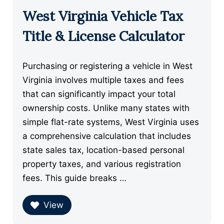
West Virginia Vehicle Tax
Title & License Calculator
Purchasing or registering a vehicle in West
Virginia involves multiple taxes and fees
that can significantly impact your total
ownership costs. Unlike many states with
simple flat-rate systems, West Virginia uses
a comprehensive calculation that includes
state sales tax, location-based personal
property taxes, and various registration
fees. This guide breaks …
View