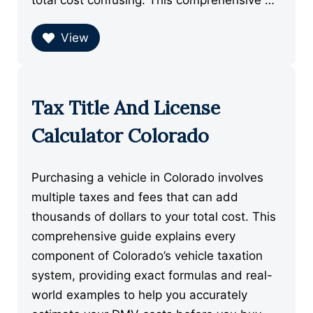
total cost confusing. This comprehensive …
View
Tax Title And License
Calculator Colorado
Purchasing a vehicle in Colorado involves
multiple taxes and fees that can add
thousands of dollars to your total cost. This
comprehensive guide explains every
component of Colorado’s vehicle taxation
system, providing exact formulas and real-
world examples to help you accurately