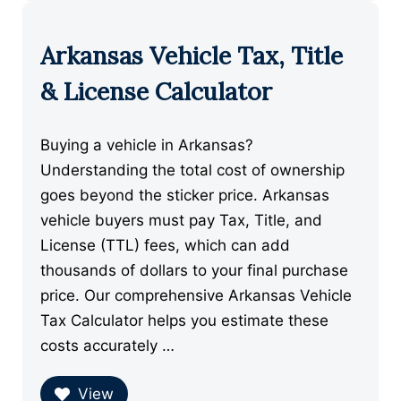
Arkansas Vehicle Tax, Title
& License Calculator
Buying a vehicle in Arkansas?
Understanding the total cost of ownership
goes beyond the sticker price. Arkansas
vehicle buyers must pay Tax, Title, and
License (TTL) fees, which can add
thousands of dollars to your final purchase
price. Our comprehensive Arkansas Vehicle
Tax Calculator helps you estimate these
costs accurately …
View