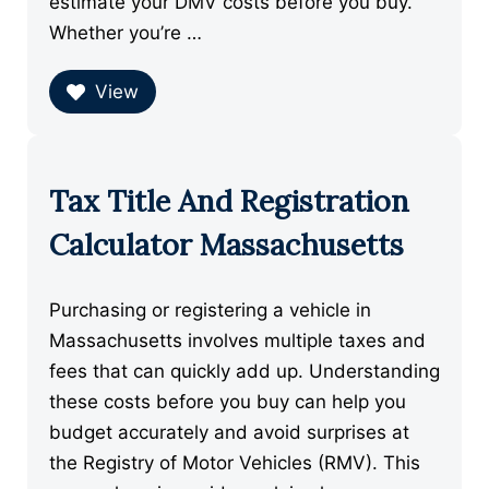
estimate your DMV costs before you buy.
Whether you’re …
View
Tax Title And Registration
Calculator Massachusetts
Purchasing or registering a vehicle in
Massachusetts involves multiple taxes and
fees that can quickly add up. Understanding
these costs before you buy can help you
budget accurately and avoid surprises at
the Registry of Motor Vehicles (RMV). This