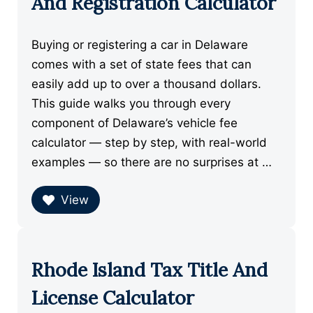
And Registration Calculator
Buying or registering a car in Delaware
comes with a set of state fees that can
easily add up to over a thousand dollars.
This guide walks you through every
component of Delaware’s vehicle fee
calculator — step by step, with real-world
examples — so there are no surprises at …
View
Rhode Island Tax Title And
License Calculator