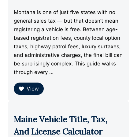
Montana is one of just five states with no
general sales tax — but that doesn’t mean
registering a vehicle is free. Between age-
based registration fees, county local option
taxes, highway patrol fees, luxury surtaxes,
and administrative charges, the final bill can
be surprisingly complex. This guide walks
through every …
View
Maine Vehicle Title, Tax,
And License Calculator