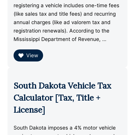
registering a vehicle includes one-time fees
(like sales tax and title fees) and recurring
annual charges (like ad valorem tax and
registration renewals). According to the
Mississippi Department of Revenue, …
View
South Dakota Vehicle Tax
Calculator [Tax, Title +
License]
South Dakota imposes a 4% motor vehicle