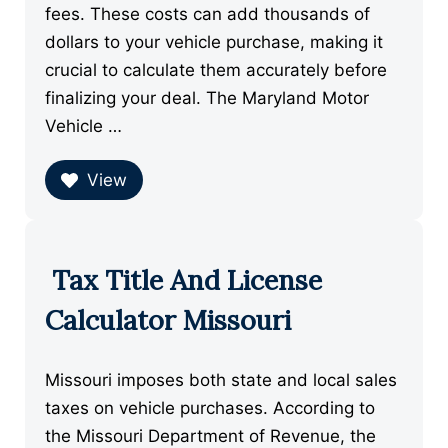
fees. These costs can add thousands of
dollars to your vehicle purchase, making it
crucial to calculate them accurately before
finalizing your deal. The Maryland Motor
Vehicle …
View
Tax Title And License
Calculator Missouri
Missouri imposes both state and local sales
taxes on vehicle purchases. According to
the Missouri Department of Revenue, the