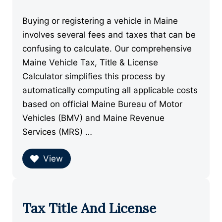
Buying or registering a vehicle in Maine
involves several fees and taxes that can be
confusing to calculate. Our comprehensive
Maine Vehicle Tax, Title & License
Calculator simplifies this process by
automatically computing all applicable costs
based on official Maine Bureau of Motor
Vehicles (BMV) and Maine Revenue
Services (MRS) …
View
Tax Title And License