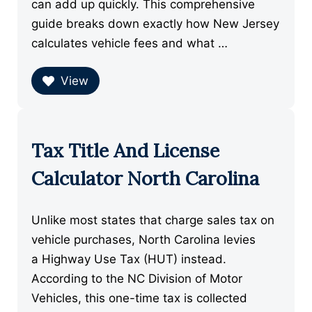
can add up quickly. This comprehensive
guide breaks down exactly how New Jersey
calculates vehicle fees and what …
View
Tax Title And License
Calculator North Carolina
Unlike most states that charge sales tax on
vehicle purchases, North Carolina levies
a Highway Use Tax (HUT) instead.
According to the NC Division of Motor
Vehicles, this one-time tax is collected