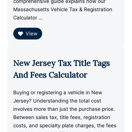
comprehensive guide explains how our
Massachusetts Vehicle Tax & Registration
Calculator …
View
New Jersey Tax Title Tags
And Fees Calculator
Buying or registering a vehicle in New
Jersey? Understanding the total cost
involves more than just the purchase price.
Between sales tax, title fees, registration
costs, and specialty plate charges, the fees