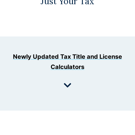
Just Your Tax
Newly Updated Tax Title and License
Calculators