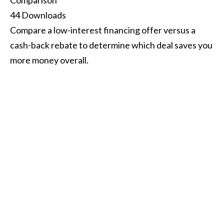
Comparison
44
Downloads
Compare a low-interest financing offer versus a
cash-back rebate to determine which deal saves you
more money overall.