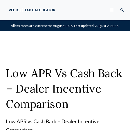
Skip
MENU
VEHICLE TAX CALCULATOR
to
content
All tax rates are current for August 2026. Last updated: August 2, 2026.
Low APR Vs Cash Back
– Dealer Incentive
Comparison
Low APR vs Cash Back – Dealer Incentive