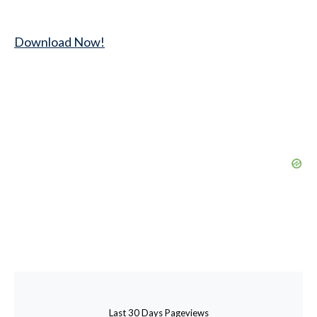
Download Now!
Last 30 Days Pageviews