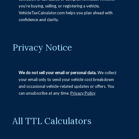
Desoto County Car Tag Calculator (Mississippi)
you’re buying, selling, or registering a vehicle,
VehicleTaxCalculator.com helps you plan ahead with
Tax Title and License Calculator New Mexico
confidence and clarity.
New Jersey Tax Title Tags and Fees Calculator
Tax Title and License Calculator Louisiana
Privacy Notice
Tax Title and License Calculator South Carolina
Alabama Vehicle Tax Calculator
Tax Title and License Calculator Missouri
We do not sell your email or personal data.
We collect
Seminole County Florida Vehicle Fee calculator
your email only to send your vehicle cost breakdown
and occasional vehicle-related updates or offers. You
Tax Title and License Calculator Indiana
can unsubscribe at any time.
Privacy Policy
Rhode Island Tax Title and License calculator
Alaska Tax, Title, and License Calculator
Wyoming Tax Title and License Calculator
All TTL Calculators
Denver Colorado Vehicle Tax Calculator (Tax, Title
& License)