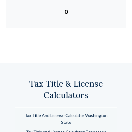
0
Tax Title & License
Calculators
Tax Title And License Calculator Washington
State
Tax Title and License Calculator Tennessee