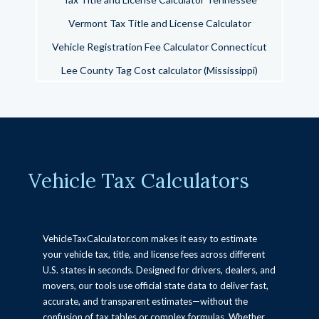
Vermont Tax Title and License Calculator
Vehicle Registration Fee Calculator Connecticut
Lee County Tag Cost calculator (Mississippi)
Tax Title and License Calculator California
Tax Title and License Calculator Arizona
Oregon Vehicle Taxes Title, and Registration
Calculator
Vehicle Tax Calculators
West Virginia Vehicle Tax Title & License
Calculator
Okaloosa County Florida Tax Collector Vehicle Fee
Calculator
VehicleTaxCalculator.com makes it easy to estimate
your vehicle tax, title, and license fees across different
Wisconsin tax title and license calculator
U.S. states in seconds. Designed for drivers, dealers, and
New York Tax Title and License Calculator
movers, our tools use official state data to deliver fast,
accurate, and transparent estimates—without the
Arkansas Vehicle Tax, Title & License Calculator
confusion of tax tables or complex formulas. Whether