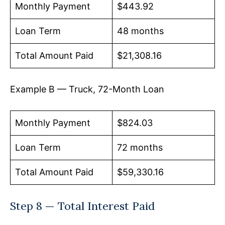
Monthly Payment
$443.92
Loan Term
48 months
Total Amount Paid
$21,308.16
Example B — Truck, 72-Month Loan
Monthly Payment
$824.03
Loan Term
72 months
Total Amount Paid
$59,330.16
Step 8 — Total Interest Paid