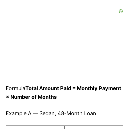
Formula
Total Amount Paid = Monthly Payment
× Number of Months
Example A — Sedan, 48-Month Loan