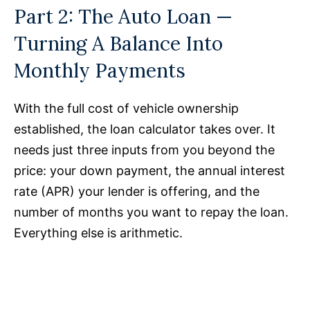
Part 2: The Auto Loan —
Turning A Balance Into
Monthly Payments
With the full cost of vehicle ownership
established, the loan calculator takes over. It
needs just three inputs from you beyond the
price: your down payment, the annual interest
rate (APR) your lender is offering, and the
number of months you want to repay the loan.
Everything else is arithmetic.