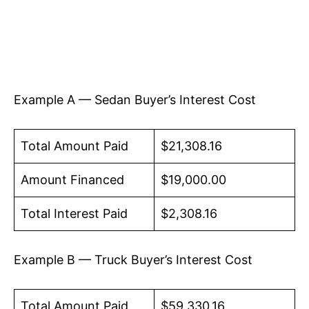
Example A — Sedan Buyer’s Interest Cost
Total Amount Paid
$21,308.16
Amount Financed
$19,000.00
Total Interest Paid
$2,308.16
Example B — Truck Buyer’s Interest Cost
Total Amount Paid
$59,330.16