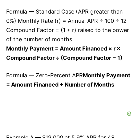
Formula — Standard Case (APR greater than
0%) Monthly Rate (r) = Annual APR ÷ 100 ÷ 12
Compound Factor = (1 + r) raised to the power
of the number of months
Monthly Payment = Amount Financed × r ×
Compound Factor ÷ (Compound Factor − 1)
Formula — Zero-Percent APR
Monthly Payment
= Amount Financed ÷ Number of Months
Example A — $19,000 at 5.9% APR for 48