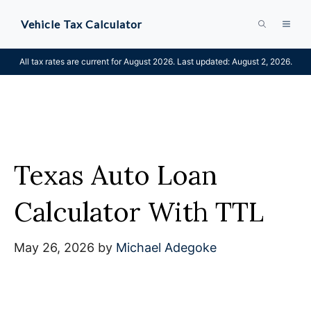
Skip
Vehicle Tax Calculator
MEN
to
content
All tax rates are current for August 2026. Last updated: August 2, 2026.
Texas Auto Loan
Calculator With TTL
May 26, 2026
by
Michael Adegoke