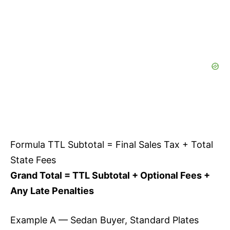
Formula TTL Subtotal = Final Sales Tax + Total
State Fees
Grand Total = TTL Subtotal + Optional Fees +
Any Late Penalties
Example A — Sedan Buyer, Standard Plates