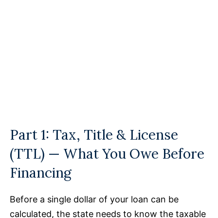
Part 1: Tax, Title & License
(TTL) — What You Owe Before
Financing
Before a single dollar of your loan can be
calculated, the state needs to know the taxable