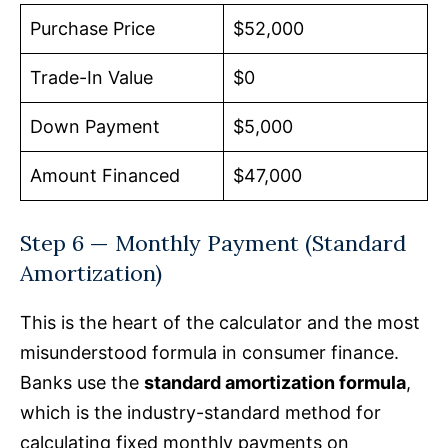
Purchase Price
$52,000
Trade-In Value
$0
Down Payment
$5,000
Amount Financed
$47,000
Step 6 — Monthly Payment (Standard
Amortization)
This is the heart of the calculator and the most
misunderstood formula in consumer finance.
Banks use the
standard amortization formula
,
which is the industry-standard method for
calculating fixed monthly payments on