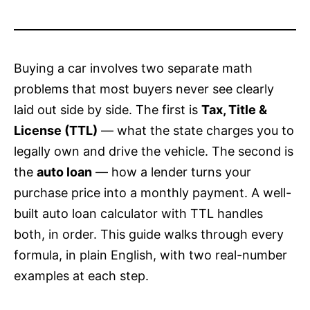
Buying a car involves two separate math
problems that most buyers never see clearly
laid out side by side. The first is
Tax, Title &
License (TTL)
— what the state charges you to
legally own and drive the vehicle. The second is
the
auto loan
— how a lender turns your
purchase price into a monthly payment. A well-
built auto loan calculator with TTL handles
both, in order. This guide walks through every
formula, in plain English, with two real-number
examples at each step.