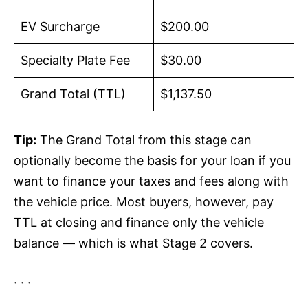
EV Surcharge
$200.00
Specialty Plate Fee
$30.00
Grand Total (TTL)
$1,137.50
Tip:
The Grand Total from this stage can
optionally become the basis for your loan if you
want to finance your taxes and fees along with
the vehicle price. Most buyers, however, pay
TTL at closing and finance only the vehicle
balance — which is what Stage 2 covers.
· · ·