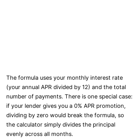
The formula uses your monthly interest rate
(your annual APR divided by 12) and the total
number of payments. There is one special case:
if your lender gives you a 0% APR promotion,
dividing by zero would break the formula, so
the calculator simply divides the principal
evenly across all months.