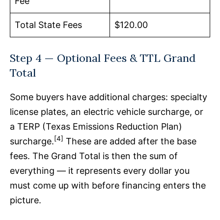
Fee
Total State Fees
$120.00
Step 4 — Optional Fees & TTL Grand
Total
Some buyers have additional charges: specialty
license plates, an electric vehicle surcharge, or
a TERP (Texas Emissions Reduction Plan)
[4]
surcharge.
These are added after the base
fees. The Grand Total is then the sum of
everything — it represents every dollar you
must come up with before financing enters the
picture.