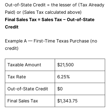
Out-of-State Credit = the lesser of (Tax Already
Paid) or (Sales Tax calculated above)
Final Sales Tax = Sales Tax − Out-of-State
Credit
Example A — First-Time Texas Purchase (no
credit)
Taxable Amount
$21,500
Tax Rate
6.25%
Out-of-State Credit
$0
Final Sales Tax
$1,343.75