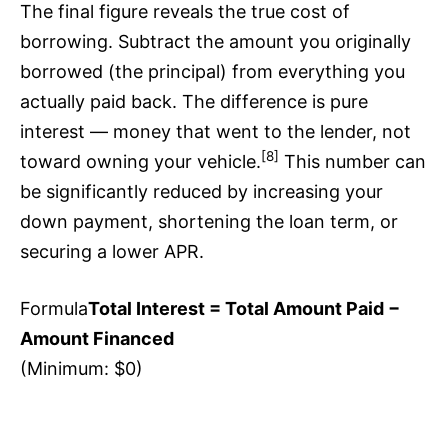
The final figure reveals the true cost of
borrowing. Subtract the amount you originally
borrowed (the principal) from everything you
actually paid back. The difference is pure
interest — money that went to the lender, not
[8]
toward owning your vehicle.
This number can
be significantly reduced by increasing your
down payment, shortening the loan term, or
securing a lower APR.
Formula
Total Interest = Total Amount Paid −
Amount Financed
(Minimum: $0)