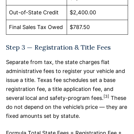
Out-of-State Credit
$2,400.00
Final Sales Tax Owed
$787.50
Step 3 — Registration & Title Fees
Separate from tax, the state charges flat
administrative fees to register your vehicle and
issue a title. Texas fee schedules set a base
registration fee, a title application fee, and
[3]
several local and safety-program fees.
These
do not depend on the vehicle’s price — they are
fixed amounts set by statute.
Formula Total State Fees = Registration Fee +