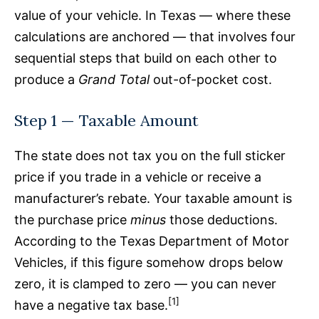
value of your vehicle. In Texas — where these
calculations are anchored — that involves four
sequential steps that build on each other to
produce a
Grand Total
out-of-pocket cost.
Step 1 — Taxable Amount
The state does not tax you on the full sticker
price if you trade in a vehicle or receive a
manufacturer’s rebate. Your taxable amount is
the purchase price
minus
those deductions.
According to the Texas Department of Motor
Vehicles, if this figure somehow drops below
zero, it is clamped to zero — you can never
[1]
have a negative tax base.