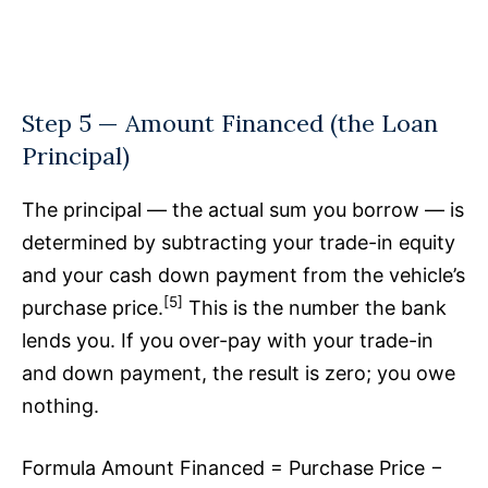
Step 5 — Amount Financed (the Loan
Principal)
The principal — the actual sum you borrow — is
determined by subtracting your trade-in equity
and your cash down payment from the vehicle’s
[5]
purchase price.
This is the number the bank
lends you. If you over-pay with your trade-in
and down payment, the result is zero; you owe
nothing.
Formula Amount Financed = Purchase Price −