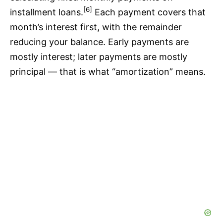
[6]
installment loans.
Each payment covers that
month’s interest first, with the remainder
reducing your balance. Early payments are
mostly interest; later payments are mostly
principal — that is what “amortization” means.