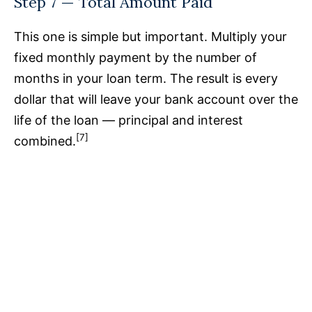
Step 7 — Total Amount Paid
This one is simple but important. Multiply your
fixed monthly payment by the number of
months in your loan term. The result is every
dollar that will leave your bank account over the
life of the loan — principal and interest
[7]
combined.