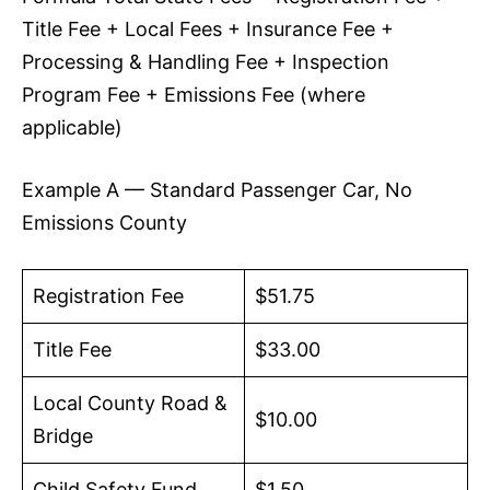
Title Fee + Local Fees + Insurance Fee +
Processing & Handling Fee + Inspection
Program Fee + Emissions Fee (where
applicable)
Example A — Standard Passenger Car, No
Emissions County
Registration Fee
$51.75
Title Fee
$33.00
Local County Road &
$10.00
Bridge
Child Safety Fund
$1.50