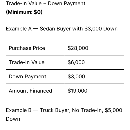
Trade-In Value − Down Payment
(Minimum: $0)
Example A — Sedan Buyer with $3,000 Down
Purchase Price
$28,000
Trade-In Value
$6,000
Down Payment
$3,000
Amount Financed
$19,000
Example B — Truck Buyer, No Trade-In, $5,000
Down