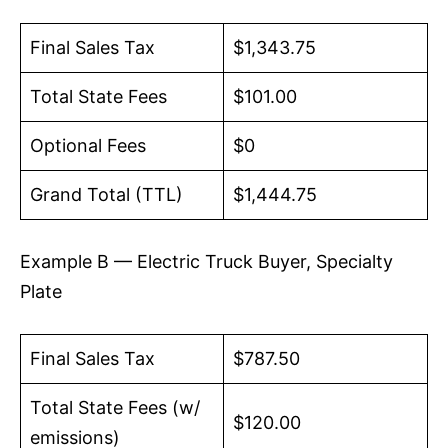
Final Sales Tax
$1,343.75
Total State Fees
$101.00
Optional Fees
$0
Grand Total (TTL)
$1,444.75
Example B — Electric Truck Buyer, Specialty
Plate
Final Sales Tax
$787.50
Total State Fees (w/
$120.00
emissions)