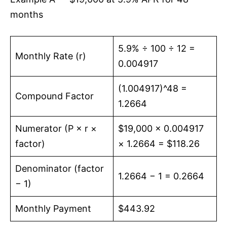
months
5.9% ÷ 100 ÷ 12 =
Monthly Rate (r)
0.004917
(1.004917)^48 =
Compound Factor
1.2664
Numerator (P × r ×
$19,000 × 0.004917
factor)
× 1.2664 = $118.26
Denominator (factor
1.2664 − 1 = 0.2664
− 1)
Monthly Payment
$443.92