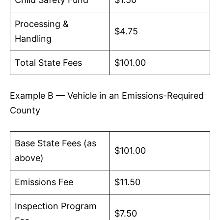
Processing &
$4.75
Handling
Total State Fees
$101.00
Example B — Vehicle in an Emissions-Required
County
Base State Fees (as
$101.00
above)
Emissions Fee
$11.50
Inspection Program
$7.50