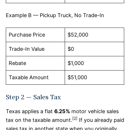
Example B — Pickup Truck, No Trade-In
Purchase Price
$52,000
Trade-In Value
$0
Rebate
$1,000
Taxable Amount
$51,000
Step 2 — Sales Tax
Texas applies a flat
6.25%
motor vehicle sales
[2]
tax on the taxable amount.
If you already paid
sales tax in another state when you originally