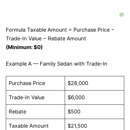
Formula Taxable Amount = Purchase Price −
Trade-In Value − Rebate Amount
(Minimum: $0)
Example A — Family Sedan with Trade-In
Purchase Price
$28,000
Trade-In Value
$6,000
Rebate
$500
Taxable Amount
$21,500