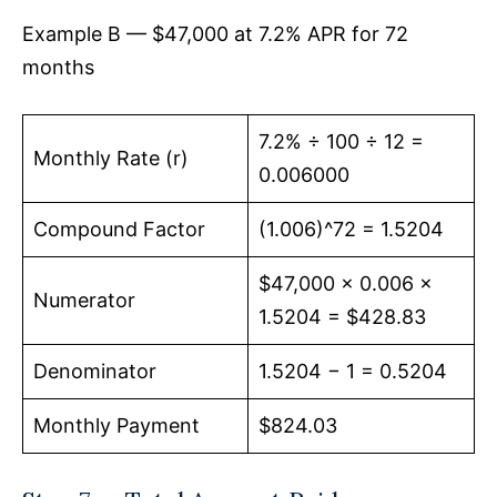
Example B — $47,000 at 7.2% APR for 72
months
7.2% ÷ 100 ÷ 12 =
Monthly Rate (r)
0.006000
Compound Factor
(1.006)^72 = 1.5204
$47,000 × 0.006 ×
Numerator
1.5204 = $428.83
Denominator
1.5204 − 1 = 0.5204
Monthly Payment
$824.03