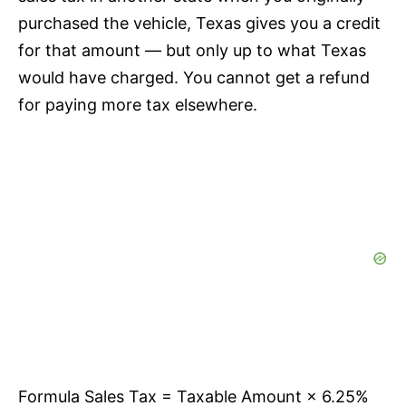
purchased the vehicle, Texas gives you a credit
for that amount — but only up to what Texas
would have charged. You cannot get a refund
for paying more tax elsewhere.
Formula Sales Tax = Taxable Amount × 6.25%