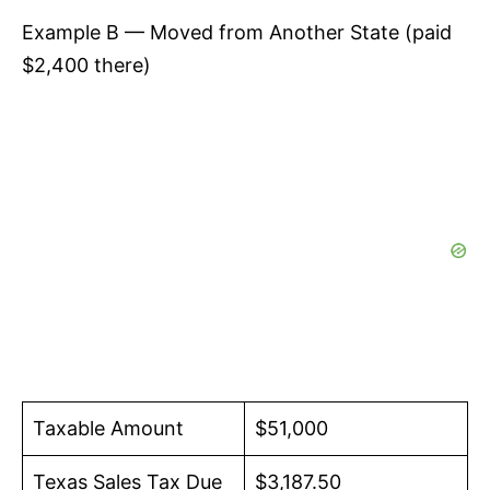
Example B — Moved from Another State (paid
$2,400 there)
Taxable Amount
$51,000
Texas Sales Tax Due
$3,187.50