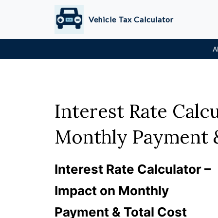
Skip
Vehicle Tax Calculator
to
content
A
Interest Rate Calc
Monthly Payment &
Interest Rate Calculator –
Impact on Monthly
Payment & Total Cost