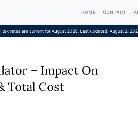
HOME
CONTACT
A
ll tax rates are current for August 2026. Last updated: August 2, 202
ulator – Impact On
 Total Cost