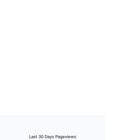
Last 30 Days Pageviews