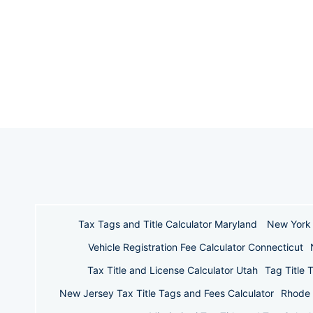
Tax Tags and Title Calculator Maryland
New York 
Vehicle Registration Fee Calculator Connecticut
Tax Title and License Calculator Utah
Tag Title 
New Jersey Tax Title Tags and Fees Calculator
Rhode 