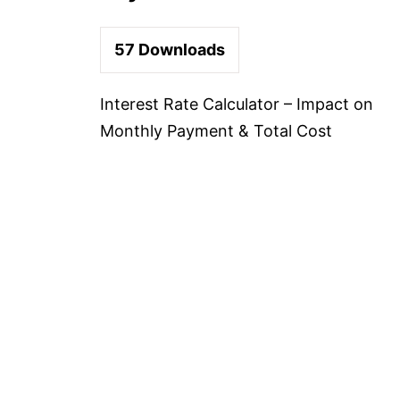
57
Downloads
Interest Rate Calculator – Impact on
Monthly Payment & Total Cost