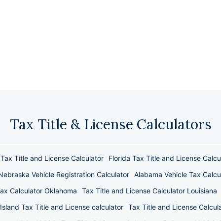
Tax Title & License Calculators
Tax Title and License Calculator
Florida Tax Title and License Calcu
Nebraska Vehicle Registration Calculator
Alabama Vehicle Tax Calcu
Tax Calculator Oklahoma
Tax Title and License Calculator Louisiana
Island Tax Title and License calculator
Tax Title and License Calcula