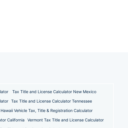
lator
Tax Title and License Calculator New Mexico
lator
Tax Title and License Calculator Tennessee
Hawaii Vehicle Tax, Title & Registration Calculator
tor California
Vermont Tax Title and License Calculator