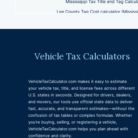
Mississippi Tax Title and Tag Calcul
Lee County Tag Cost calculator (Mississi
Mississippi Tag Cost Calculator Ha
Tax Title and License Calculator North Carolina
West Vir
Hinds County Tag Estimate (Mississippi)
Kentucky Tax
Denver Colorado Vehicle Tax Calculator 
Vehicle Tax Calculators
Wisconsin tax title and license calculator
Alaska 
Maine Vehicle Title, Tax, and License Calcul
VehicleTaxCalculator.com makes it easy to estimate
Tax Title and License Calculator Illinois
Tax Title 
your vehicle tax, title, and license fees across different
Seminole County Florida Vehicle Fee calculator
U.S. states in seconds. Designed for drivers, dealers,
and movers, our tools use official state data to deliver
Tax Title and License Calculator South
fast, accurate, and transparent estimates—without the
North Dakota Vehicle Title, Tax & Licens
confusion of tax tables or complex formulas. Whether
you’re buying, selling, or registering a vehicle,
Tax Title a
VehicleTaxCalculator.com helps you plan ahead with
confidence and clarity.