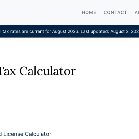
HOME
CONTACT
A
ll tax rates are current for August 2026. Last updated: August 2, 202
Tax Calculator
d License Calculator