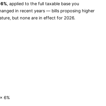
s
6%
, applied to the full taxable base you
changed in recent years — bills proposing higher
ature, but none are in effect for 2026.
 × 6%