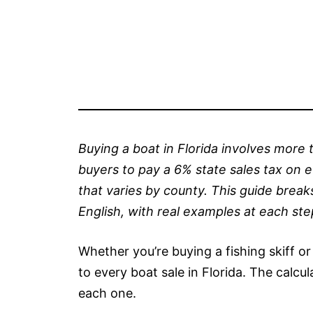
Buying a boat in Florida involves more t
buyers to pay a 6% state sales tax on e
that varies by county. This guide break
English, with real examples at each ste
Whether you’re buying a fishing skiff or
to every boat sale in Florida. The calcul
each one.