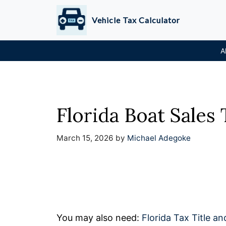
Skip
Vehicle Tax Calculator
to
content
A
Florida Boat Sales 
March 15, 2026
by
Michael Adegoke
You may also need:
Florida Tax Title an