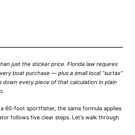
han just the sticker price. Florida law requires
very boat purchase — plus a small local “surtax”
s down every piece of that calculation in plain
p.
 a 60-foot sportfisher, the same formula applies
ator follows five clear steps. Let’s walk through