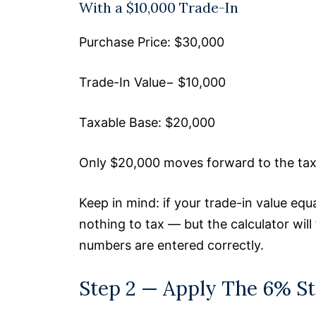
With a $10,000 Trade-In
Purchase Price: $30,000
Trade-In Value− $10,000
Taxable Base: $20,000
Only $20,000 moves forward to the tax 
Keep in mind: if your trade-in value equ
nothing to tax — but the calculator will 
numbers are entered correctly.
Step 2 — Apply The 6% St