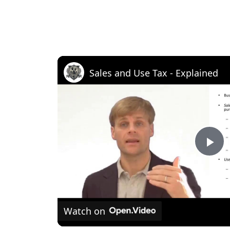
Sales and Use Tax - Explained
P
l
Watch on
a