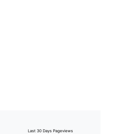
Last 30 Days Pageviews