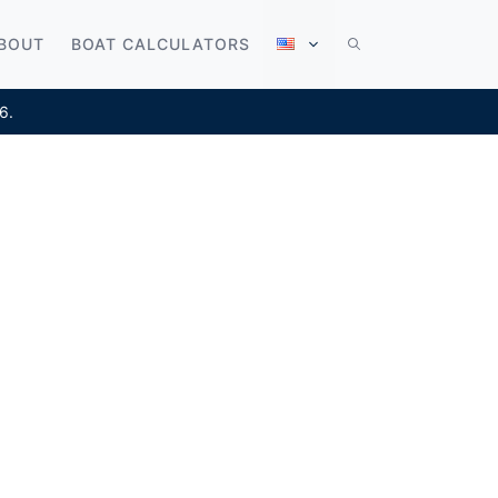
BOUT
BOAT CALCULATORS
6.