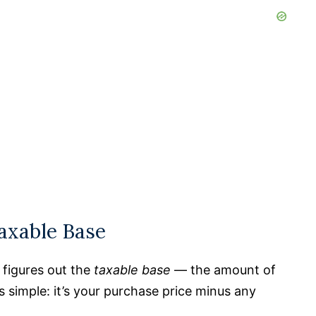
Taxable Base
r figures out the
taxable base
— the amount of
is simple: it’s your purchase price minus any