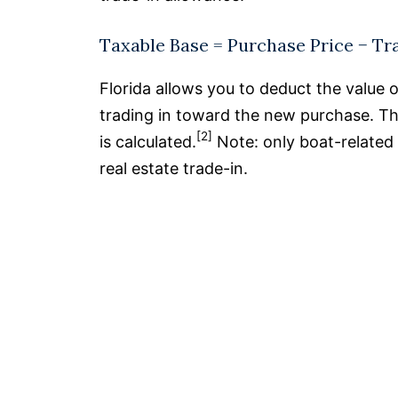
Taxable Base = Purchase Price − Tr
Florida allows you to deduct the value 
trading in toward the new purchase. This
[2]
is calculated.
Note: only boat-related 
real estate trade-in.