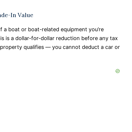
ade-In Value
of a boat or boat-related equipment you’re
 is a dollar-for-dollar reduction before any tax
property qualifies — you cannot deduct a car or