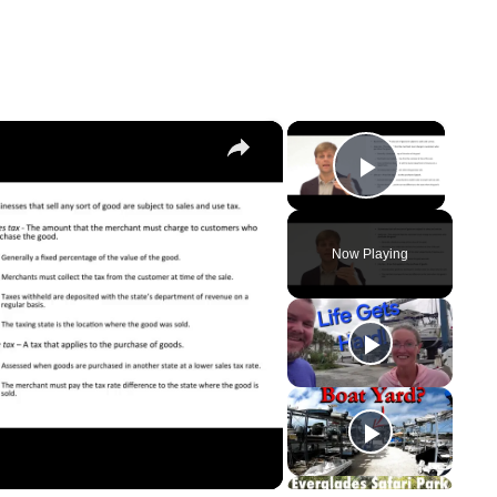
×
×
Play Vi
Now Playing