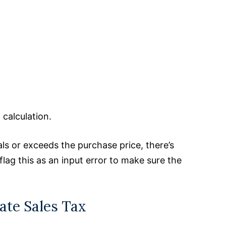
calculation.
als or exceeds the purchase price, there’s
flag this as an input error to make sure the
ate Sales Tax