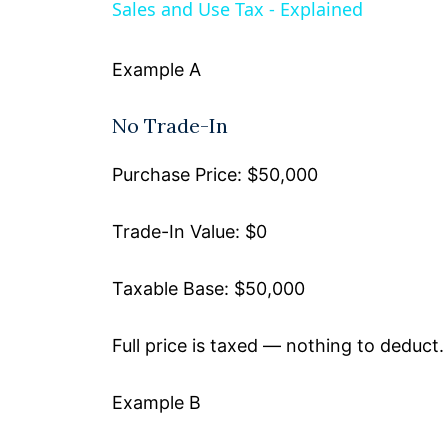
Sales and Use Tax - Explained
y
Example A
V
No Trade-In
i
Purchase Price: $50,000
d
Trade-In Value: $0
e
Taxable Base: $50,000
o
Full price is taxed — nothing to deduct.
Example B