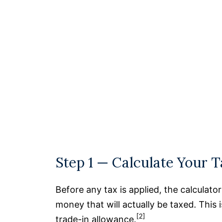
Step 1 — Calculate Your 
Before any tax is applied, the calculato
money that will actually be taxed. This 
[2]
trade-in allowance.