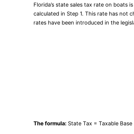
Florida’s state sales tax rate on boats i
calculated in Step 1. This rate has not 
rates have been introduced in the legisl
The formula:
State Tax = Taxable Base